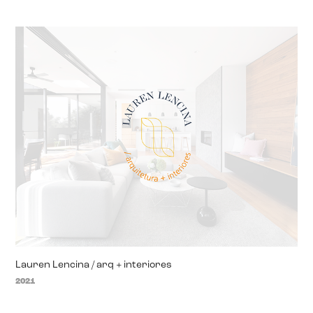
Lauren Lencina / arq + interiores
2021