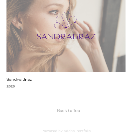
Sandra Braz
2020
↑
Back to Top
Powered by
Adobe Portfolio