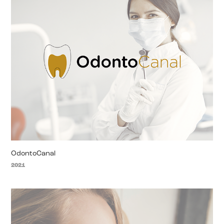
OdontoCanal
2021