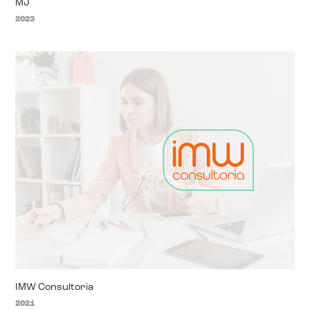
MJ
2023
IMW Consultoria
2021