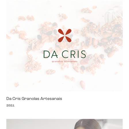
Da Cris Granolas Artesanais
2021